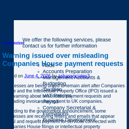
Business
We offer the following services, please
Uncategorized
contact us for further information
Warning issued over misleading
Companies House payment requests
Audit
Accounts Preparation
Posted on
June 4, 2026
by
ashassociates3
Management Accounts &
Budgeting
Businesses are being urged to remain alert after Companies
Taxation
House and the Intellectual Property Office (IPO) issued a
VAT Returns
joint warning about unsolicited payment requests and
misleading invoices being sent to UK companies.
Payroll
Company Secretarial &
According to the government announcement, some
Formations
businesses are receiving letters and emails that appear
Business Development
official and request payment for services connected with
Companies House filings or intellectual property