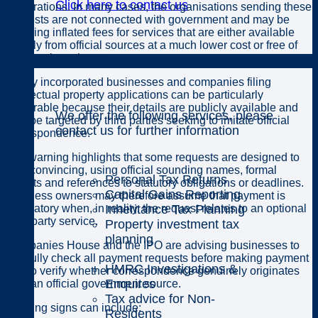
Click here to contact us
registrations. In many cases, the organisations sending these
requests are not connected with government and may be
charging inflated fees for services that are either available
directly from official sources at a much lower cost or free of
Individuals
charge altogether.
Newly incorporated businesses and companies filing
intellectual property applications can be particularly
vulnerable because their details are publicly available and
We offer the following services, please
may be targeted by third parties seeking to imitate official
contact us for further information
correspondence.
The warning highlights that some requests are designed to
look convincing, using official sounding names, formal
Personal Tax Returns
layouts and references to statutory obligations or deadlines.
Capital Gains Reporting
Business owners may therefore assume that payment is
Inheritance Tax Planning
mandatory when, in reality, the request relates to an optional
third-party service.
Property investment tax
planning
Companies House and the IPO are advising businesses to
carefully check all payment requests before making payment
HMRC Investigations &
and to verify whether correspondence genuinely originates
Enquires
from an official government source.
Tax advice for Non-
Warning signs can include:
Residents