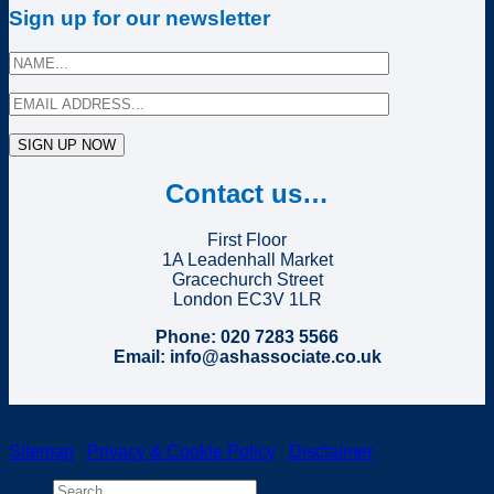
Sign up for our newsletter
Contact us…
First Floor
1A Leadenhall Market
Gracechurch Street
London EC3V 1LR
Phone: 020 7283 5566
Email: info@ashassociate.co.uk
Copyright 2024 Ash & Associates, all rights reserved |
Sitemap
|
Privacy & Cookie Policy
|
Disclaimer