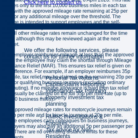
Click here to contact us
applies only to the first 10,000 business miles in each tax
year, with the approved mileage rate remaining at 25p per
mile for any additional mileage over the threshold. The
change is intended to support employees and the self-
Individuals
employed who rely on travel for work. It has been confirmed
that all other mileage rates remain unchanged for the time
being although this may be reviewed again at the next
Budget.
We offer the following services, please
If an employer reimburses mileage at less than the approved
contact us for further information
rates, the employee may claim the shortfall through Mileage
Allowance Relief (MAR). This ensures tax relief is given on
the difference. For example, if an employer reimburses 35p
per mile, tax relief may be claimed on the remaining 20p per
Personal Tax Returns
mile for qualifying business journeys (excluding ordinary
Capital Gains Reporting
commuting). If no mileage allowance is paid then tax relief
Inheritance Tax Planning
can usually be claimed on the full 55p per mile rate (up to
Property investment tax
10,000 business miles).
planning
The approved mileage rates for motorcycle journeys remain
at 24p per mile and for bicycle journeys at 20p per mile.
HMRC Investigations &
Where employees carry colleagues on business journeys,
Enquires
employers may also pay an additional 5p per passenger per
Tax advice for Non-
mile. There are no overriding distance limits for these
Residents
payments.