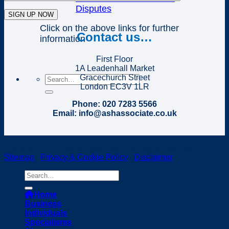
Disputes
Click on the above links for further
Contact us…
information
First Floor
1A Leadenhall Market
Gracechurch Street
London EC3V 1LR
Phone: 020 7283 5566
Email: info@ashassociate.co.uk
Copyright 2024 Ash & Associates, all rights reserved |
Sitemap
|
Privacy & Cookie Policy
|
Disclaimer
Home
Business
Individuals
Specialisms