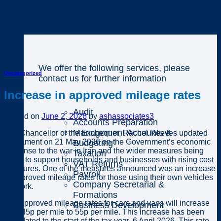
Business
We offer the following services, please
Uncategorized
contact us for further information
Increase in approved mileage rates
Audit
Posted on
June 2, 2026
by
ashassociates3
Accounts Preparation
Management Accounts &
The Chancellor of the Exchequer, Rachel Reeves updated
Parliament on 21 May 2026 on the Government’s economic
Budgeting
response to the war in Iran and the wider measures being
Taxation
taken to support households and businesses with rising cost
VAT Returns
pressures. One of the measures announced was an increase
Payroll
in approved mileage rates for those using their own vehicles
Company Secretarial &
for work.
Formations
The approved mileage rates for cars and vans will increase
Business Development
from 45p per mile to 55p per mile. This increase has been
backdated to the start of the tax year, 6 April 2026. This rate