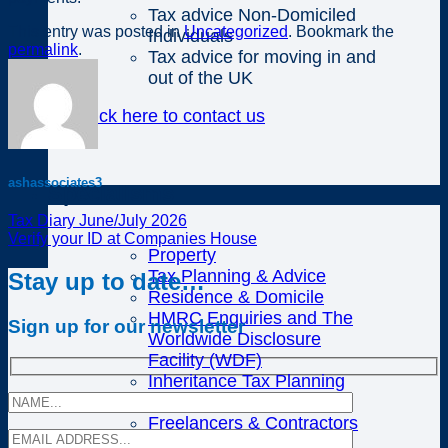
Tax advice Non-Domiciled
This entry was posted in
Uncategorized
. Bookmark the
Individuals
permalink
.
Tax advice for moving in and
out of the UK
Click here to contact us
ashassociates3
Specialisms
Tax Diary June/July 2026
Verify your ID at Companies House
Property
Tax Planning & Advice
Stay up to date…
Residence & Domicile
HMRC Enquiries and The
Sign up for our newsletter
Worldwide Disclosure
Facility (WDF)
Inheritance Tax Planning
Cloud Accounting
Freelancers & Contractors
Divorce and Matrimonial