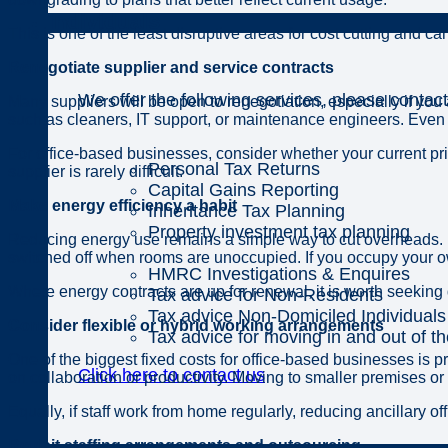
Individuals
This is one of the least disruptive areas for cost cutting and c
Renegotiate supplier and service contracts
We offer the following services, please contact
Many suppliers will be open to renegotiation, especially if you
such as cleaners, IT support, or maintenance engineers. Even
For office-based businesses, consider whether your current pri
Personal Tax Returns
supplier is rarely difficult.
Capital Gains Reporting
Make energy efficiency a habit
Inheritance Tax Planning
Property investment tax planning
Reducing energy use remains a simple way to cut overheads. En
switched off when rooms are unoccupied. If you occupy your ow
HMRC Investigations & Enquires
Where energy contracts are up for renewal, it is worth seeking
Tax advice for Non-Residents
Tax advice Non-Domiciled Individuals
Consider flexible or hybrid working arrangements
Tax advice for moving in and out of t
One of the biggest fixed costs for office-based businesses i
Click here to contact us
on collaboration or productivity. Moving to smaller premises o
Equally, if staff work from home regularly, reducing ancillary
Revisit staffing arrangements and outsourcing