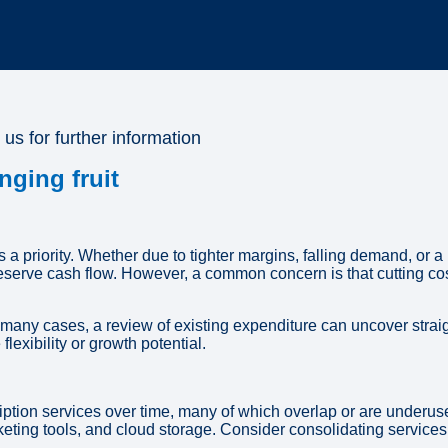
 us for further information
nging fruit
a priority. Whether due to tighter margins, falling demand, o
reserve cash flow. However, a common concern is that cutting co
In many cases, a review of existing expenditure can uncover stra
lexibility or growth potential.
ption services over time, many of which overlap or are underuse
ing tools, and cloud storage. Consider consolidating services, 