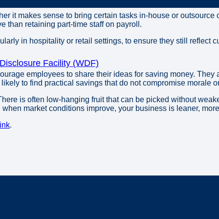
er it makes sense to bring certain tasks in-house or outsource 
 than retaining part-time staff on payroll.
ularly in hospitality or retail settings, to ensure they still reflect
isclosure Facility (WDF)
courage employees to share their ideas for saving money. They ar
ikely to find practical savings that do not compromise morale o
here is often low-hanging fruit that can be picked without weak
y, when market conditions improve, your business is leaner, more 
ink
.