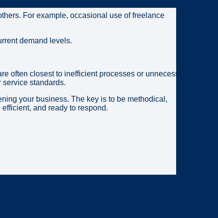
others. For example, occasional use of freelance
 current demand levels.
e often closest to inefficient processes or unnecessary
r service standards.
ening your business. The key is to be methodical,
efficient, and ready to respond.