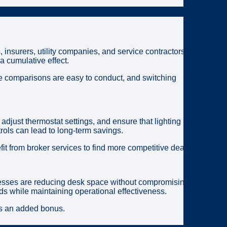
, insurers, utility companies, and service contractors
 cumulative effect.
ice comparisons are easy to conduct, and switching
just thermostat settings, and ensure that lighting is
ols can lead to long-term savings.
t from broker services to find more competitive deals.
inesses are reducing desk space without compromising
ds while maintaining operational effectiveness.
mes an added bonus.