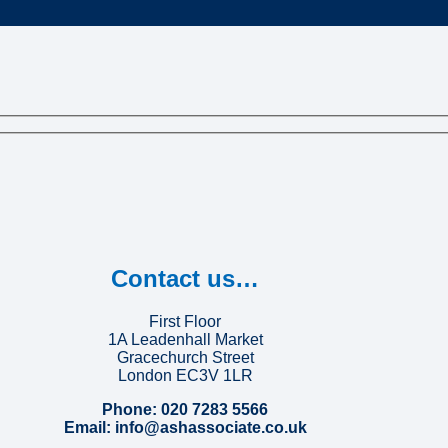
Contact us…
First Floor
1A Leadenhall Market
Gracechurch Street
London EC3V 1LR
Phone: 020 7283 5566
Email: info@ashassociate.co.uk