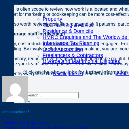
Specialisms
There is often scope to review how work is allocated and wheth
support for marketing or bookkeeping can be more cost-effective
Property
It is also worth reviewing staffing rotas and shift patterns, partic
Tax Planning & Advice
Residence & Domicile
Encourage staff involvement
HMRC Enquiries and The Worldwide D
Inheritance Tax Planning
Finally, cost reduction works best when staff are engaged. En
spending. By involving them in decision-making, you are more l
Cloud Accounting
Freelancers & Contractors
In summary, reducing overheads does not need to be painful. T
Divorce and Matrimonial Disputes
involve your team, and keep future flexibility in mind. That wa
Click on the above links for further information
This entry was posted in
Uncategorized
. Bookmark the
permal
ashassociates3
Inflation back up again
How to avoid the car fuel benefit tax charge