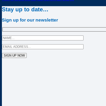
Stay up to date…
Sign up for our newsletter