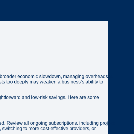
r a broader economic slowdown, managing overheads is
sts too deeply may weaken a business’s ability to
ightforward and low-risk savings. Here are some
d. Review all ongoing subscriptions, including project
switching to more cost-effective providers, or