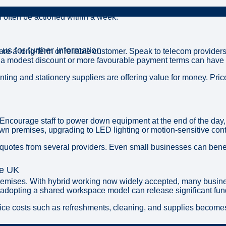
an often be actioned within a week.
 us for further information
 are a long-term or reliable customer. Speak to telecom providers
 a modest discount or more favourable payment terms can have a
nting and stationery suppliers are offering value for money. Pr
courage staff to power down equipment at the end of the day, ad
n premises, upgrading to LED lighting or motion-sensitive contr
 quotes from several providers. Even small businesses can benefi
he UK
s premises. With hybrid working now widely accepted, many bus
r adopting a shared workspace model can release significant fun
 office costs such as refreshments, cleaning, and supplies beco