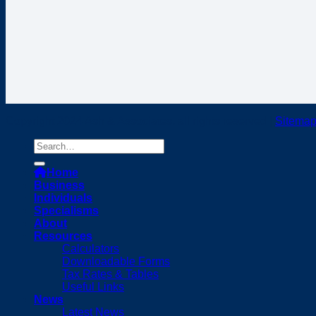
Copyright 2024 Ash & Associates, all rights reserved |
Sitema
Home
Business
Individuals
Specialisms
About
Resources
Calculators
Downloadable Forms
Tax Rates & Tables
Useful Links
News
Latest News