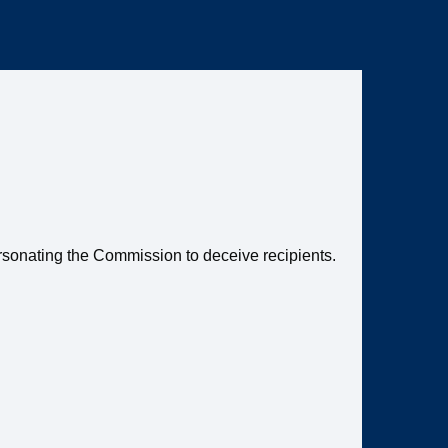
ersonating the Commission to deceive recipients.