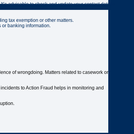
 It’s advisable to check and update your contact details
ding tax exemption or other matters.
s or banking information.
vidence of wrongdoing. Matters related to casework or
 incidents to Action Fraud helps in monitoring and
ruption.