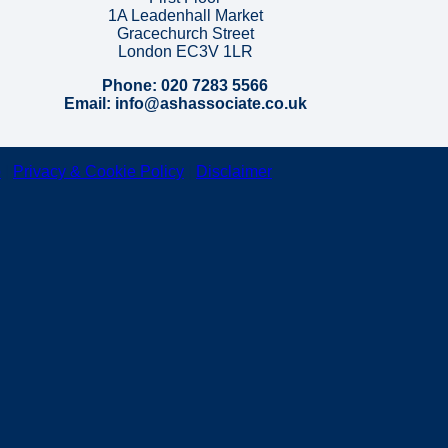
1A Leadenhall Market
Gracechurch Street
London EC3V 1LR
Phone: 020 7283 5566
Email: info@ashassociate.co.uk
p
|
Privacy & Cookie Policy
|
Disclaimer