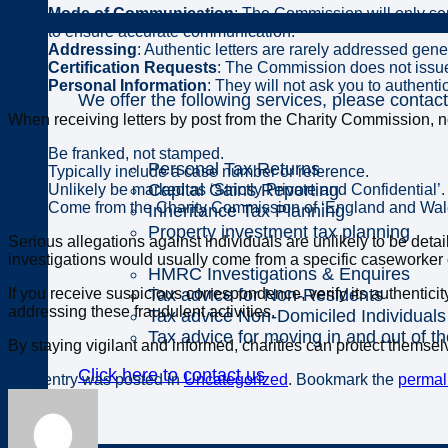
Mode of Communication
: The Commission will only sen
Individuals
to ensure accurate communication.
Addressing
: Authentic letters are rarely addressed gener
Certification Requests
: The Commission does not issue l
Personal Information
: They will not ask you to authent
We offer the following services, please contact
When receiving letters by post from the Charity Commission, not
Be franked, not stamped.
Personal Tax Returns
Typically include a case number or reference.
Capital Gains Reporting
Unlikely be marked as ‘Strictly Private and Confidential’.
Come from the Charity Commission of ‘England and Wales
Inheritance Tax Planning
Property investment tax planning
Serious allegations against individuals are unlikely to be deta
investigations would usually come from a specific caseworker
HMRC Investigations & Enquires
Tax advice for Non-Residents
If you receive suspicious correspondence, verify its authentici
addressing these fraudulent activities.
Tax advice Non-Domiciled Individuals
Tax advice for moving in and out of t
By staying vigilant and informed, charities can protect themselv
Click here to contact us
This entry was posted in
Uncategorized
. Bookmark the
permal