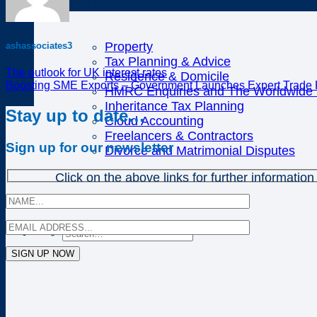
Specialisms
Property
ashassociates3
Tax Planning & Advice
The outlook for UK interest rates
Residence & Domicile
Boosting SME Exports – Government Launches Expert Trade 
HMRC Enquiries and The Worldwide D
Inheritance Tax Planning
Stay up to date…
Cloud Accounting
Freelancers & Contractors
Sign up for our newsletter
Divorce and Matrimonial Disputes
Click on the above links for further information