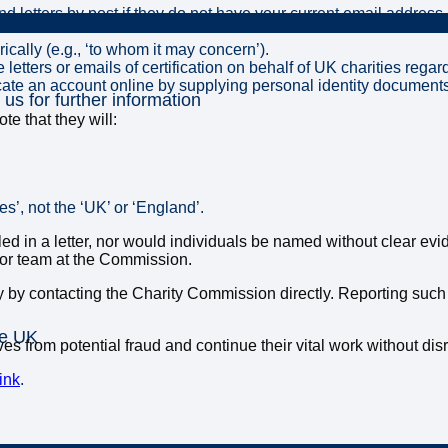
d letters by post if they do not have your current email address.
ically (e.g., ‘to whom it may concern’).
etters or emails of certification on behalf of UK charities regar
icate an account online by supplying personal identity document
 us for further information
e that they will:
’, not the ‘UK’ or ‘England’.
iled in a letter, nor would individuals be named without clear e
 or team at the Commission.
ty by contacting the Charity Commission directly. Reporting such
he UK
es from potential fraud and continue their vital work without dis
ink
.