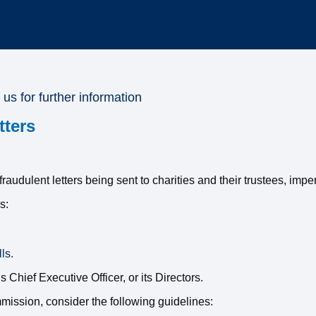
 us for further information
tters
udulent letters being sent to charities and their trustees, imp
s:
ls.
Chief Executive Officer, or its Directors.
ission, consider the following guidelines: