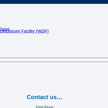
Panel
isclosure Facility (WDF)
Contact us…
First Floor