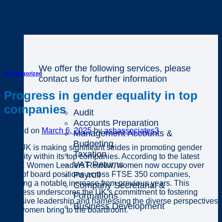
Business
We offer the following services, please
Uncategorized
contact us for further information
Progress in gender equality in top
companies
Audit
Accounts Preparation
Posted on
March 6, 2025
by
ashassociates3
Management Accounts &
Budgeting
The UK is making significant strides in promoting gender
Taxation
equality within its top companies. According to the latest
VAT Returns
FTSE Women Leaders Review, women now occupy over
43% of board positions across FTSE 350 companies,
Payroll
marking a notable increase from previous years. This
Company Secretarial &
progress underscores the UK’s commitment to fostering
Formations
inclusive leadership and harnessing the diverse perspectives
Business Development
that women bring to the boardroom.