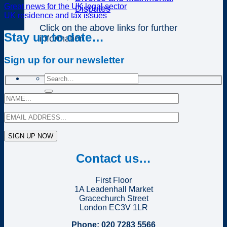
Great news for the UK legal sector
Disputes
UK residence and tax issues
Click on the above links for further
Stay up to date…
information
Sign up for our newsletter
Contact us…
First Floor
1A Leadenhall Market
Gracechurch Street
London EC3V 1LR
Phone: 020 7283 5566