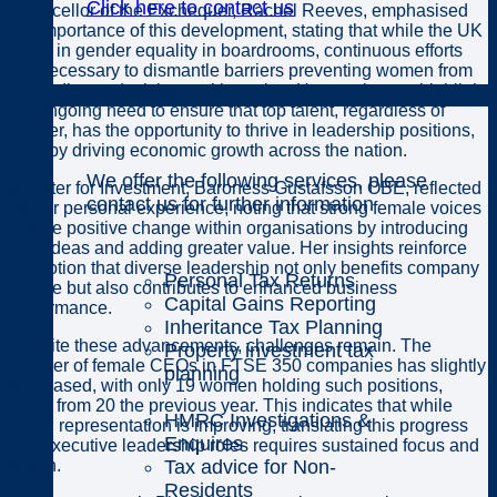
Click here to contact us
Chancellor of the Exchequer, Rachel Reeves, emphasised
the importance of this development, stating that while the UK
leads in gender equality in boardrooms, continuous efforts
are necessary to dismantle barriers preventing women from
Individuals
ascending to decision-making roles. Her sentiments highlight
the ongoing need to ensure that top talent, regardless of
gender, has the opportunity to thrive in leadership positions,
thereby driving economic growth across the nation.
We offer the following services, please
Minister for Investment, Baroness Gustafsson OBE, reflected
contact us for further information
on her personal experience, noting that strong female voices
inspire positive change within organisations by introducing
new ideas and adding greater value. Her insights reinforce
the notion that diverse leadership not only benefits company
Personal Tax Returns
culture but also contributes to enhanced business
Capital Gains Reporting
performance.
Inheritance Tax Planning
Despite these advancements, challenges remain. The
Property investment tax
number of female CEOs in FTSE 350 companies has slightly
planning
decreased, with only 19 women holding such positions,
down from 20 the previous year. This indicates that while
HMRC Investigations &
board representation is improving, translating this progress
Enquires
into executive leadership roles requires sustained focus and
Tax advice for Non-
action.
Residents