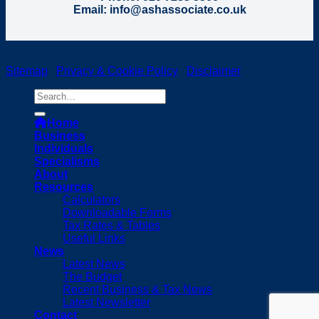
Email: info@ashassociate.co.uk
Copyright 2024 Ash & Associates, all rights reserved |
Sitemap
|
Privacy & Cookie Policy
|
Disclaimer
Home
Business
Individuals
Specialisms
About
Resources
Calculators
Downloadable Forms
Tax Rates & Tables
Useful Links
News
Latest News
The Budget
Recent Business & Tax News
Latest Newsletter
Contact