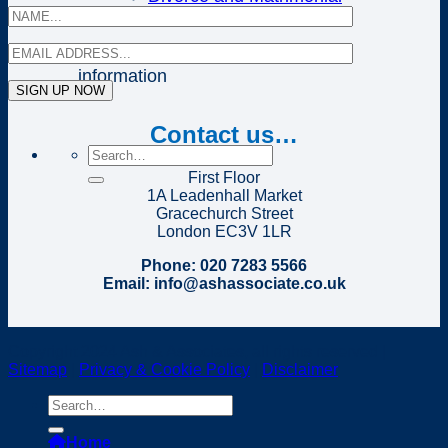
Disputes
Click on the above links for further
information
Contact us…
First Floor
1A Leadenhall Market
Gracechurch Street
London EC3V 1LR
Phone: 020 7283 5566
Email: info@ashassociate.co.uk
Copyright 2024 Ash & Associates, all rights reserved |
Sitemap
|
Privacy & Cookie Policy
|
Disclaimer
Home