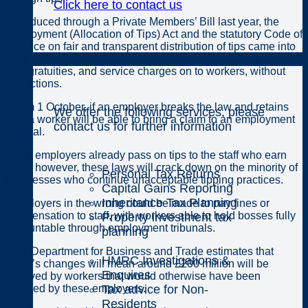
Click here to contact us
“Introduced through a Private Members’ Bill last year, the
Employment (Allocation of Tips) Act and the statutory Code of
Practice on fair and transparent distribution of tips came into
Individuals
force today. These changes will require employers to pass all
tips, gratuities, and service charges on to workers, without
deductions.
“From 1 October, if an employer breaks the law and retains
We offer the following services, please
tips, a worker will be able to bring a claim to an employment
contact us for further information
tribunal.
“Most employers already pass on tips to the staff who earn
them; however, these laws will crack down on the minority of
Personal Tax Returns
businesses who continue unacceptable tipping practices.
Capital Gains Reporting
Inheritance Tax Planning
“Employers in the wrong could be made to pay fines or
compensation to staff, with workers able to hold bosses fully
Property investment tax
accountable through employment tribunals.
planning
“The Department for Business and Trade estimates that
HMRC Investigations &
today’s changes will mean around £200 million will be
Enquires
received by workers that would otherwise have been
Tax advice for Non-
retained by these employers.
Residents