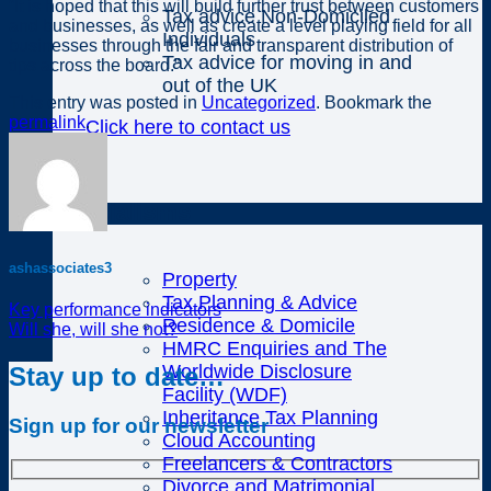
“It is hoped that this will build further trust between customers
Tax advice Non-Domiciled
and businesses, as well as create a level playing field for all
Individuals
businesses through the fair and transparent distribution of
Tax advice for moving in and
tips across the board.”
out of the UK
This entry was posted in
Uncategorized
. Bookmark the
permalink
.
Click here to contact us
Specialisms
ashassociates3
Property
Tax Planning & Advice
Key performance indicators
Residence & Domicile
Will she, will she not?
HMRC Enquiries and The
Worldwide Disclosure
Stay up to date…
Facility (WDF)
Inheritance Tax Planning
Sign up for our newsletter
Cloud Accounting
Freelancers & Contractors
Divorce and Matrimonial