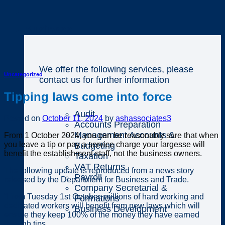
Business
We offer the following services, please
Uncategorized
contact us for further information
Tipping laws come into force
Audit
Posted on
October 11, 2024
by
ashassociates3
Accounts Preparation
Management Accounts &
From 1 October 2024, you can be reasonably sure that when
you leave a tip or pay a service charge your largesse will
Budgeting
benefit the establishment staff, not the business owners.
Taxation
VAT Returns
The following update is reproduced from a news story
Payroll
released by the Department for Business and Trade.
Company Secretarial &
“From Tuesday 1st October, millions of hard working and
Formations
dedicated workers will benefit from new laws which will
Business Development
ensure they keep 100% of the money they have earned
through tips.