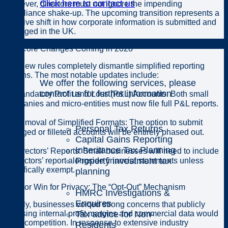
Click here to contact us
However, directors must not ignore the impending
compliance shake-up. The upcoming transition represents a
massive shift in how corporate information is submitted and
managed in the UK.
Individuals
The Core Changes Coming in 2028
The new rules completely dismantle simplified reporting
options. The most notable updates include:
We offer the following services, please
contact us for further information
� Mandatory Profit and Loss (P&L) Accounts: Both small
companies and micro-entities must now file full P&L reports.
� Removal of Simplified Formats: The option to submit
Personal Tax Returns
abridged or filleted accounts will be entirely phased out.
Capital Gains Reporting
Inheritance Tax Planning
� Directors’ Reports: Small businesses will need to include
Property investment tax
a directors’ report alongside financial statements unless
specifically exempt.
planning
A Major Win for Privacy: The “Opt-Out” Mechanism
HMRC Investigations &
Enquires
Initially, businesses voiced strong concerns that publicly
Tax advice for Non-
exposing internal profit margins and commercial data would
harm competition. In response to extensive industry
Residents