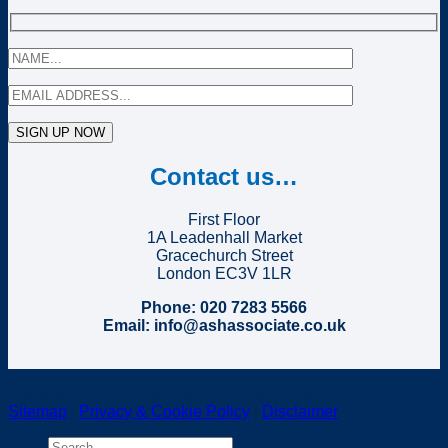
Contact us…
First Floor
1A Leadenhall Market
Gracechurch Street
London EC3V 1LR
Phone: 020 7283 5566
Email: info@ashassociate.co.uk
Copyright 2024 Ash & Associates, all rights reserved |
Sitemap
|
Privacy & Cookie Policy
|
Disclaimer