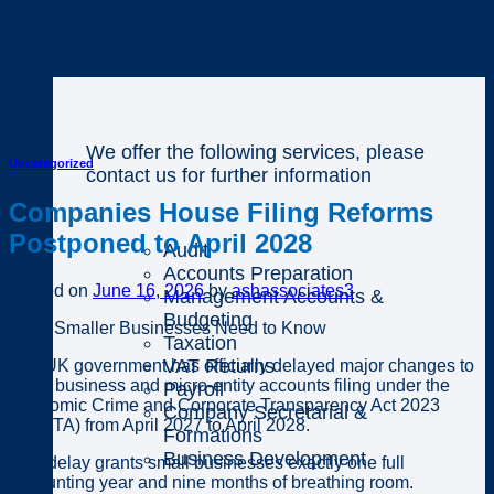
Business
We offer the following services, please
Uncategorized
contact us for further information
Companies House Filing Reforms
Postponed to April 2028
Audit
Accounts Preparation
Posted on
June 16, 2026
by
ashassociates3
Management Accounts &
Budgeting
What Smaller Businesses Need to Know
Taxation
VAT Returns
The UK government has officially delayed major changes to
small business and micro-entity accounts filing under the
Payroll
Economic Crime and Corporate Transparency Act 2023
Company Secretarial &
(ECCTA) from April 2027 to April 2028.
Formations
Business Development
This delay grants small businesses exactly one full
accounting year and nine months of breathing room.