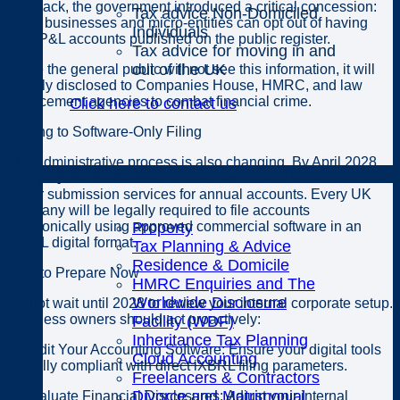
feedback, the government introduced a critical concession:
Tax advice Non-Domiciled
small businesses and micro-entities can opt out of having
Individuals
their P&L accounts published on the public register.
Tax advice for moving in and
out of the UK
While the general public will not see this information, it will
be fully disclosed to Companies House, HMRC, and law
enforcement agencies to combat financial crime.
Click here to contact us
Moving to Software-Only Filing
The administrative process is also changing. By April 2028,
Specialisms
Companies House will shut down its manual web-based and
paper submission services for annual accounts. Every UK
company will be legally required to file accounts
electronically using approved commercial software in an
Property
iXBRL digital format.
Tax Planning & Advice
Residence & Domicile
How to Prepare Now
HMRC Enquiries and The
Worldwide Disclosure
Do not wait until 2028 to review your internal corporate setup.
Business owners should act proactively:
Facility (WDF)
Inheritance Tax Planning
1. Audit Your Accounting Software: Ensure your digital tools
Cloud Accounting
are fully compliant with direct iXBRL filing parameters.
Freelancers & Contractors
Divorce and Matrimonial
2. Evaluate Financial Disclosures: Adjust your internal