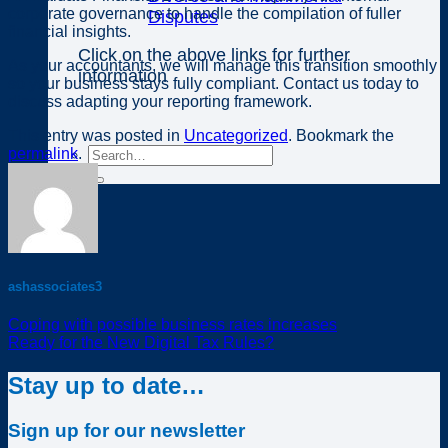
corporate governance to handle the compilation of fuller
Disputes
financial insights.
Click on the above links for further
As your accountants, we will manage this transition smoothly
information
so your business stays fully compliant. Contact us today to
discuss adapting your reporting framework.
This entry was posted in
Uncategorized
. Bookmark the
permalink
.
ashassociates3
Coping with possible business rates increases
Ready for the New Digital Tax Rules?
Stay up to date…
Sign up for our newsletter