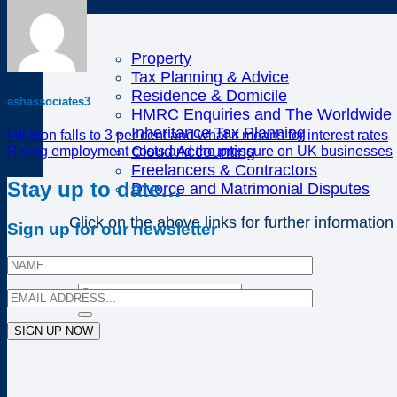
Specialisms
Property
Tax Planning & Advice
Residence & Domicile
ashassociates3
HMRC Enquiries and The Worldwide D
Inheritance Tax Planning
Inflation falls to 3 per cent and what it means for interest rates
Cloud Accounting
Rising employment costs and the pressure on UK businesses
Freelancers & Contractors
Stay up to date…
Divorce and Matrimonial Disputes
Click on the above links for further information
Sign up for our newsletter