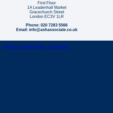
First Floor
1A Leadenhall Market
Gracechurch Street
London EC3V 1LR
Phone: 020 7283 5566
Email: info@ashassociate.co.uk
p
|
Privacy & Cookie Policy
|
Disclaimer