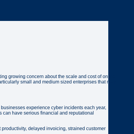
ng growing concern about the scale and cost of online
articularly small and medium sized enterprises that may
ll businesses experience cyber incidents each year,
 can have serious financial and reputational
 productivity, delayed invoicing, strained customer