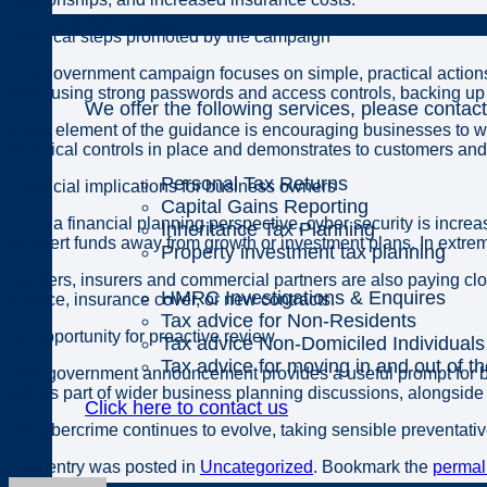
Individuals
Practical steps promoted by the campaign
The government campaign focuses on simple, practical actions 
date, using strong passwords and access controls, backing up 
We offer the following services, please contact
A key element of the guidance is encouraging businesses to wo
technical controls in place and demonstrates to customers and
Personal Tax Returns
Financial implications for business owners
Capital Gains Reporting
From a financial planning perspective, cyber security is increa
Inheritance Tax Planning
to divert funds away from growth or investment plans. In extreme
Property investment tax planning
Lenders, insurers and commercial partners are also paying clo
HMRC Investigations & Enquires
finance, insurance cover, or new contracts.
Tax advice for Non-Residents
An opportunity for proactive review
Tax advice Non-Domiciled Individuals
Tax advice for moving in and out of t
This government announcement provides a useful prompt for bus
risk as part of wider business planning discussions, alongsid
Click here to contact us
As cybercrime continues to evolve, taking sensible preventativ
This entry was posted in
Uncategorized
. Bookmark the
permal