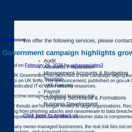
Business
We offer the following services, please contact
Uncategorized
Government campaign highlights grow
Audit
Posted on
February 26, 2026
by
ashassociates3
Accounts Preparation
Management Accounts & Budgeting
The UK Government has launched a new campaign urging busines
Taxation
attacks on UK firms. The announcement, published on gov.uk th
VAT Returns
lack dedicated IT or cyber security resources.
Payroll
Cybercrime remains a material business risk
Company Secretarial & Formations
Business Development
Cyber threats are no longer limited to large organisations. Re
ranging from phishing attacks and ransomware to data breaches
Click here to contact us
consequences, particularly where customer data is compromised 
For many owner-managed businesses, the real risk lies not only 
relationships, and increased insurance costs.