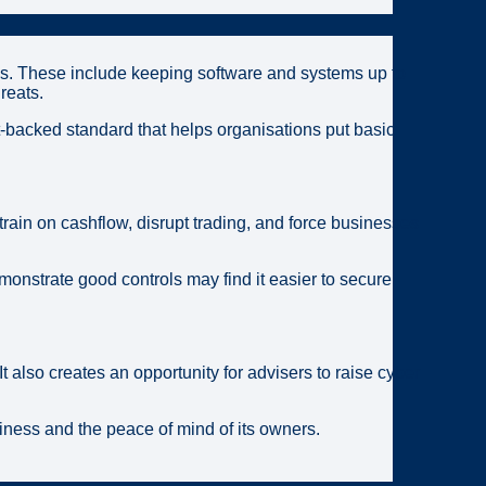
ks. These include keeping software and systems up to
reats.
-backed standard that helps organisations put basic
train on cashflow, disrupt trading, and force businesses
onstrate good controls may find it easier to secure
also creates an opportunity for advisers to raise cyber
siness and the peace of mind of its owners.