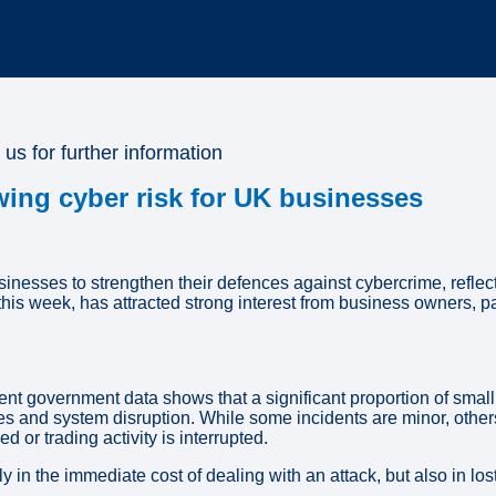
 us for further information
ing cyber risk for UK businesses
ses to strengthen their defences against cybercrime, reflecti
is week, has attracted strong interest from business owners, p
cent government data shows that a significant proportion of sma
 and system disruption. While some incidents are minor, others
or trading activity is interrupted.
in the immediate cost of dealing with an attack, but also in lost