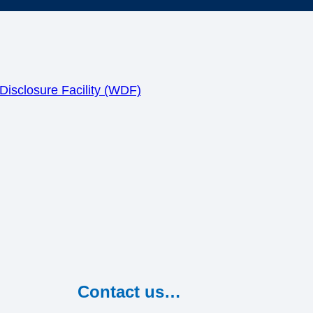
isclosure Facility (WDF)
Contact us…