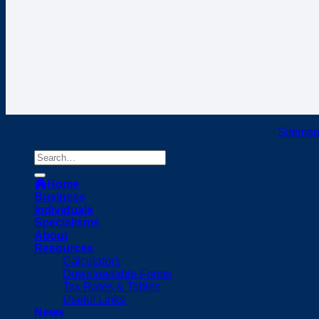
Copyright 2024 Ash & Associates, all rights reserved |
Sitema
Home
Business
Individuals
Specialisms
About
Resources
Calculators
Downloadable Forms
Tax Rates & Tables
Useful Links
News