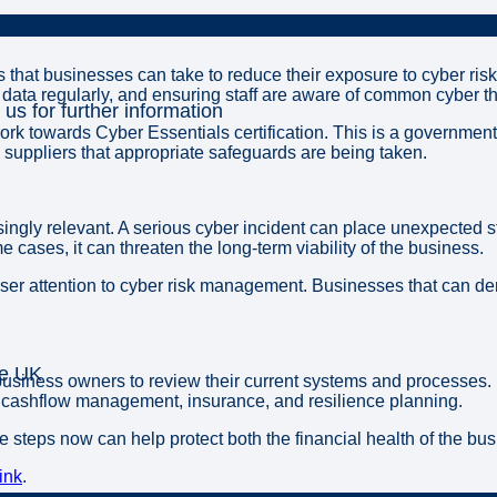
that businesses can take to reduce their exposure to cyber ris
data regularly, and ensuring staff are aware of common cyber th
 us for further information
rk towards Cyber Essentials certification. This is a government
 suppliers that appropriate safeguards are being taken.
singly relevant. A serious cyber incident can place unexpected s
 cases, it can threaten the long-term viability of the business.
ser attention to cyber risk management. Businesses that can dem
he UK
iness owners to review their current systems and processes. It 
e cashflow management, insurance, and resilience planning.
e steps now can help protect both the financial health of the bu
ink
.