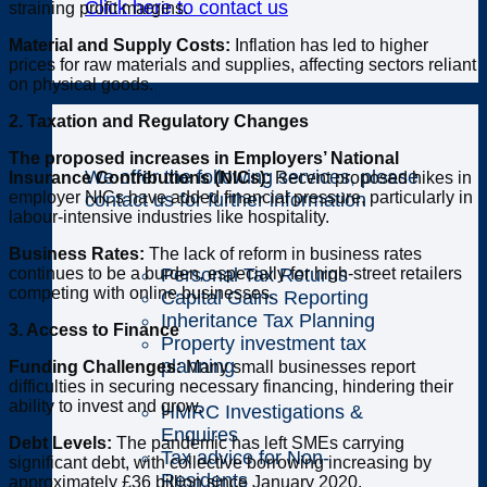
Click here to contact us
straining profit margins.
Material and Supply Costs:
Inflation has led to higher
prices for raw materials and supplies, affecting sectors reliant
on physical goods.
Individuals
2. Taxation and Regulatory Changes
The proposed increases in Employers’ National
We offer the following services, please
Insurance Contributions (NICs):
Recent proposed hikes in
employer NICs have added financial pressure, particularly in
contact us for further information
labour-intensive industries like hospitality.
Business Rates:
The lack of reform in business rates
Personal Tax Returns
continues to be a burden, especially for high-street retailers
competing with online businesses.
Capital Gains Reporting
Inheritance Tax Planning
3. Access to Finance
Property investment tax
planning
Funding Challenges:
Many small businesses report
difficulties in securing necessary financing, hindering their
ability to invest and grow.
HMRC Investigations &
Enquires
Debt Levels:
The pandemic has left SMEs carrying
Tax advice for Non-
significant debt, with collective borrowing increasing by
Residents
approximately £36 billion since January 2020.