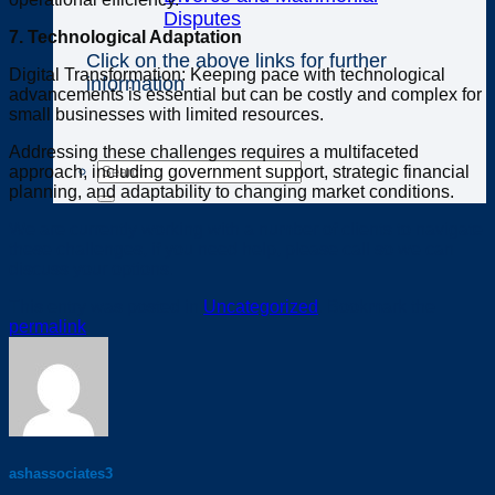
Disputes
7. Technological Adaptation
Click on the above links for further
Digital Transformation: Keeping pace with technological
information
advancements is essential but can be costly and complex for
small businesses with limited resources.
Addressing these challenges requires a multifaceted
approach, including government support, strategic financial
planning, and adaptability to changing market conditions.
We are currently working with a number of clients to navigate
these challenges, if you need help, please call so we can
discuss your options.
This entry was posted in
Uncategorized
. Bookmark the
permalink
.
ashassociates3