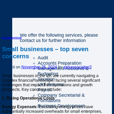
Business
We offer the following services, please
Uncategorized
contact us for further information
Small businesses – top seven
concerns
Audit
Accounts Preparation
Posted on
November 26, 2024
by
ashassociates3
Management Accounts &
Budgeting
Small businesses in the UK are currently navigating a
Taxation
complex financial landscape, facing several significant
VAT Returns
challenges that impact their operations and growth
prospects. Key concerns include:
Payroll
Company Secretarial &
1. Rising Operational Costs
Formations
Business Development
Energy Expenses:
Escalating energy prices have
substantially increased overheads for small enterprises,