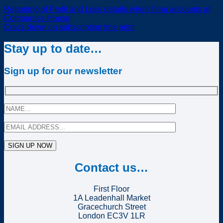
Reporting of Profit and Loss details when filing accounts at
Companies House
Crack down on subscription fine print
Stay up to date…
Sign up for our newsletter
Contact us…
First Floor
1A Leadenhall Market
Gracechurch Street
London EC3V 1LR