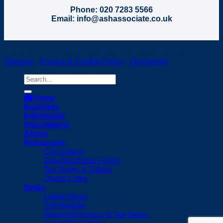
Phone: 020 7283 5566
Email: info@ashassociate.co.uk
Copyright 2024 Ash & Associates, all rights reserved |
Sitemap
|
Privacy & Cookie Policy
|
Disclaimer
Home
Business
Individuals
Specialisms
About
Resources
Calculators
Downloadable Forms
Tax Rates & Tables
Useful Links
News
Latest News
The Budget
Recent Business & Tax News