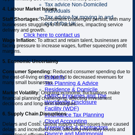
Tax advice Non-Domiciled
4. Labour Market Issues
Individuals
Tax advice for moving in and
Staff Shortages:
Recruitment challenges persist, with many
out of the UK
businesses struggling to fill vacancies, impacting service
delivery and growth.
Click here to contact us
Wage Inflation:
To attract and retain talent, businesses are
facing pressure to increase wages, further squeezing profit
margins.
Specialisms
5. Economic Uncertainty
Consumer Spending:
Reduced consumer spending due to
Property
the cost-of-living crisis has led to decreased revenues for
many small businesses.
Tax Planning & Advice
Residence & Domicile
Market Volatility:
Ongoing economic fluctuations make
HMRC Enquiries and The
financial planning challenging, affecting investment
Worldwide Disclosure
decisions and long-term strategies.
Facility (WDF)
6. Supply Chain Disruptions
Inheritance Tax Planning
Cloud Accounting
Delays and Costs: Global supply chain issues have caused
Freelancers & Contractors
delays and increased costs, affecting inventory levels and
Divorce and Matrimonial
operational efficiency.